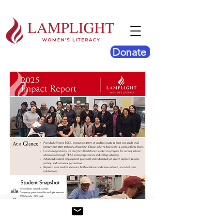
Donate