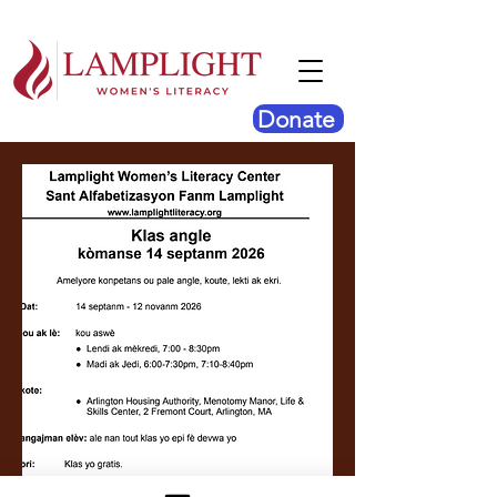
Donate