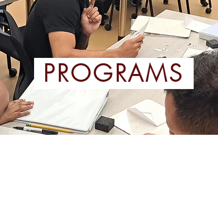
PROGRAMS
PEAKERS OF
HEALTHC
ES (ESOL)
P
nd Advanced Levels