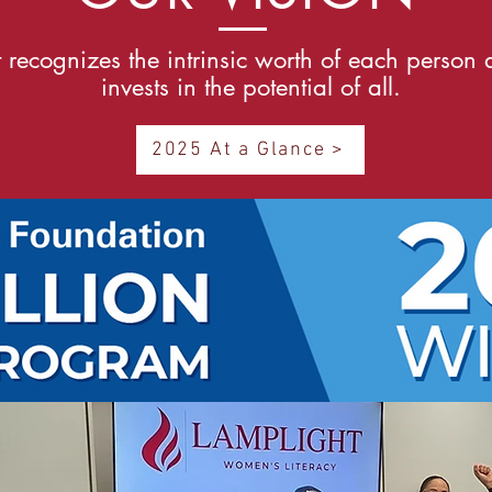
 recognizes the intrinsic worth of each person
invests in the potential of all.
2025 At a Glance >