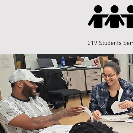
219 Students Ser