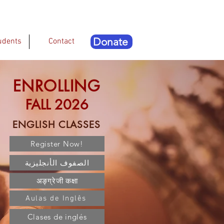
Donate
udents
Contact
ENROLLING
FALL 2026
ENGLISH CLASSES
Register Now!
الصفوف الأنجليزية
अङ्ग्रेजी कक्षा
Aulas de Inglês
Clases de inglés