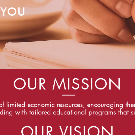
 YOU
OUR MISSION
f limited economic resources, encouraging the
ding with tailored educational programs that su
OUR VISION