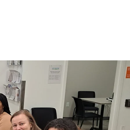
ertified Nursing Assistants
e academic Englis
h skills
are for Nursing school
dmissions
arn More