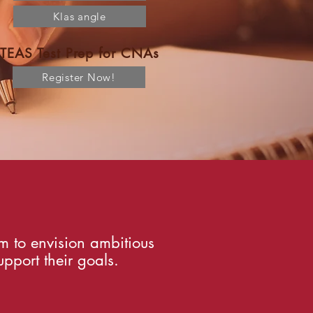
Klas angle
TEAS Test Prep for CNAs
Register Now!
m to envision ambitious
pport their goals.