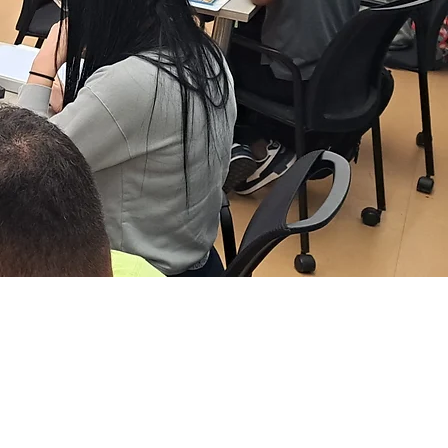
ARE CAREERS
ATHWAY