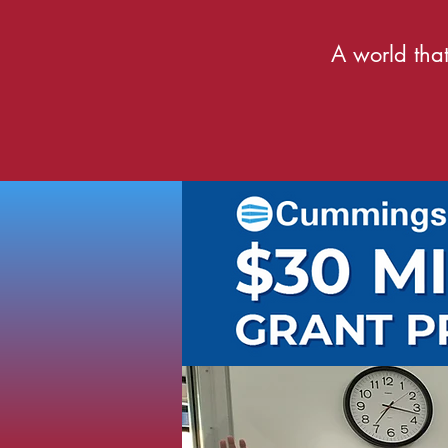
A world that