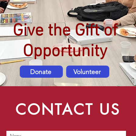
Give the Gift of
Opportunity
Donate
Volunteer
CONTACT US