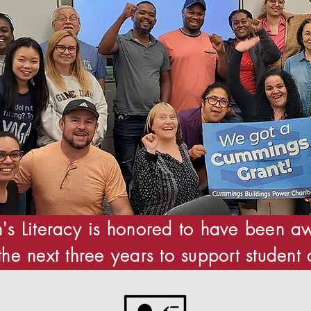
's Literacy is honored to have been
the next three years to support student