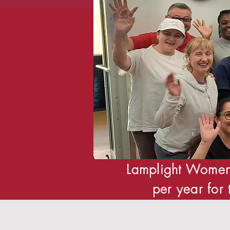
Lamplight Women
per year for 