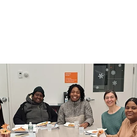
Courses to assist C
eking employment
in obtaining th
incomes
needed to prep
a
ore
Le