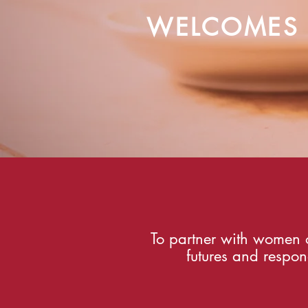
WELCOMES
To partner with women o
futures and respon