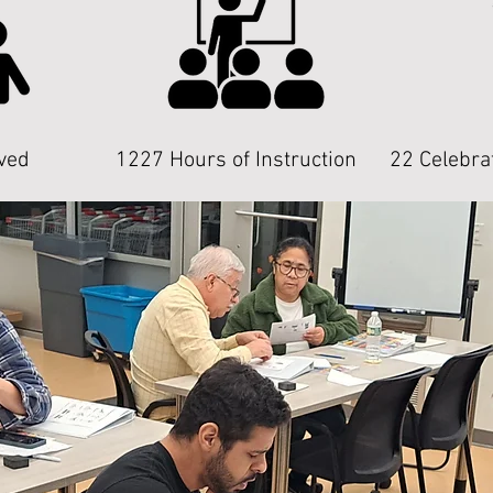
ved
1227 Hours of Instruction
22 Celebra