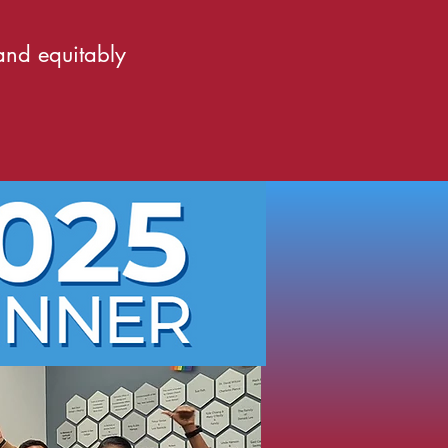
 and equitably