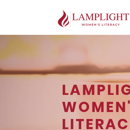
LAMPLI
WOMEN
LITERA