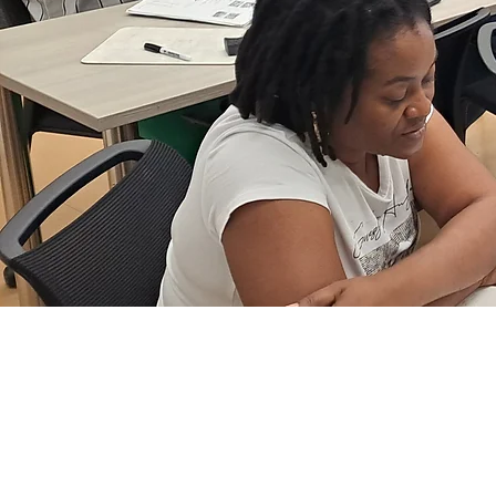
ENGLISH FOR S
OTHER LANGUAG
Beginner, Intermediate, a