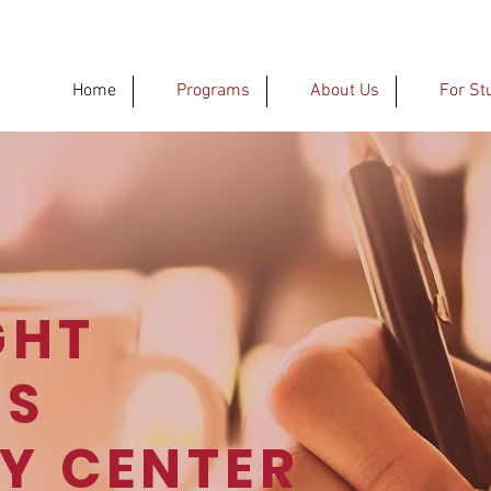
Home
Programs
About Us
For St
GHT
'S
CY
CENTER