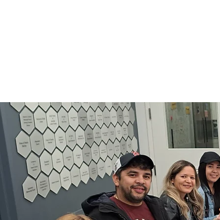
for
workers and those se
who have low 
Learn M