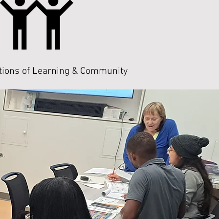
tions of Learning & Community