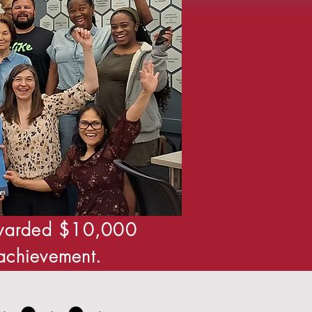
 awarded $10,000
 achievement.